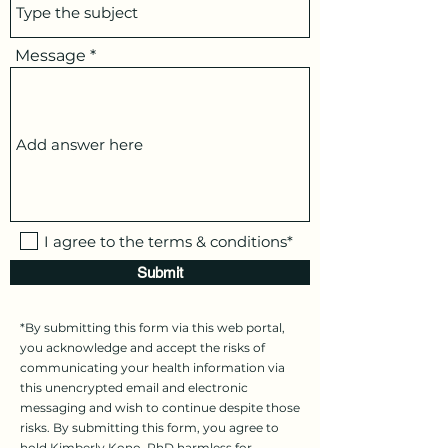
Message
I agree to the terms & conditions*
Submit
*By submitting this form via this web portal,
you acknowledge and accept the risks of
communicating your health information via
this unencrypted email and electronic
messaging and wish to continue despite those
risks. By submitting this form, you agree to
hold Kimberly Kono, PhD harmless for