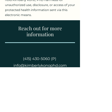
unauthorized use, disclosure, or access of your
protected health information sent via this
electronic means.
Reach out for more
information
(415) 430-5060
(P)
info@kimberlykonophd.com