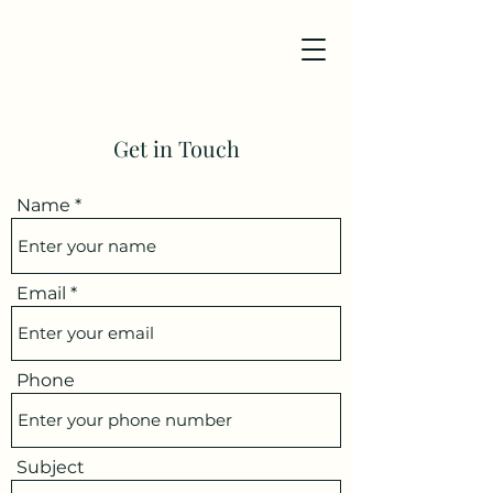
Get in Touch
Name
Email
Phone
Subject