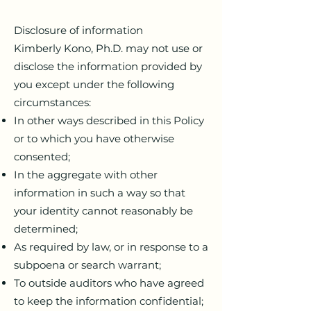
Disclosure of information
Kimberly Kono, Ph.D. may not use or
disclose the information provided by
you except under the following
circumstances:
In other ways described in this Policy
or to which you have otherwise
consented;
In the aggregate with other
information in such a way so that
your identity cannot reasonably be
determined;
As required by law, or in response to a
subpoena or search warrant;
To outside auditors who have agreed
to keep the information confidential;