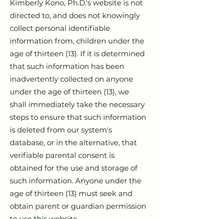
Kimberly Kono, Ph.D.'s website is not
directed to, and does not knowingly
collect personal identifiable
information from, children under the
age of thirteen (13). If it is determined
that such information has been
inadvertently collected on anyone
under the age of thirteen (13), we
shall immediately take the necessary
steps to ensure that such information
is deleted from our system's
database, or in the alternative, that
verifiable parental consent is
obtained for the use and storage of
such information. Anyone under the
age of thirteen (13) must seek and
obtain parent or guardian permission
to use this website.