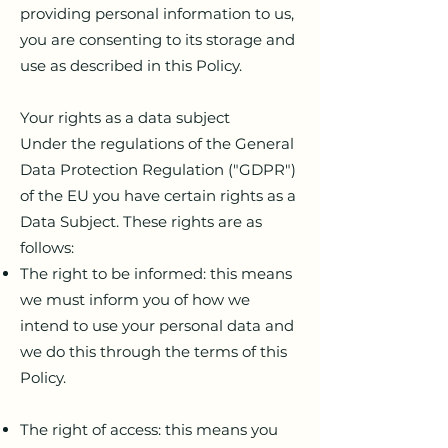
providing personal information to us,
you are consenting to its storage and
use as described in this Policy.
Your rights as a data subject
Under the regulations of the General
Data Protection Regulation ("GDPR")
of the EU you have certain rights as a
Data Subject. These rights are as
follows:
The right to be informed: this means
we must inform you of how we
intend to use your personal data and
we do this through the terms of this
Policy.
The right of access: this means you