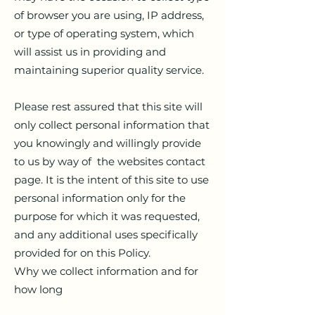
of browser you are using, IP address,
or type of operating system, which
will assist us in providing and
maintaining superior quality service.
Please rest assured that this site will
only collect personal information that
you knowingly and willingly provide
to us by way of the websites contact
page. It is the intent of this site to use
personal information only for the
purpose for which it was requested,
and any additional uses specifically
provided for on this Policy.
Why we collect information and for
how long