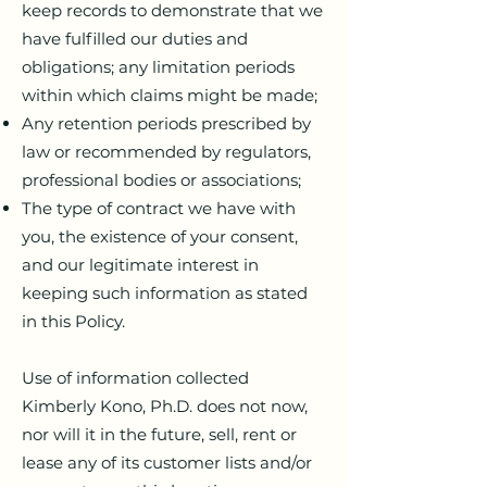
keep records to demonstrate that we
have fulfilled our duties and
obligations; any limitation periods
within which claims might be made;
Any retention periods prescribed by
law or recommended by regulators,
professional bodies or associations;
The type of contract we have with
you, the existence of your consent,
and our legitimate interest in
keeping such information as stated
in this Policy.
Use of information collected
Kimberly Kono, Ph.D. does not now,
nor will it in the future, sell, rent or
lease any of its customer lists and/or