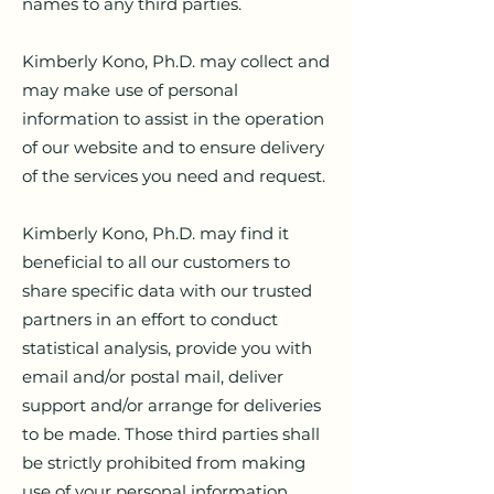
names to any third parties.
Kimberly Kono, Ph.D. may collect and
may make use of personal
information to assist in the operation
of our website and to ensure delivery
of the services you need and request.
Kimberly Kono, Ph.D. may find it
beneficial to all our customers to
share specific data with our trusted
partners in an effort to conduct
statistical analysis, provide you with
email and/or postal mail, deliver
support and/or arrange for deliveries
to be made. Those third parties shall
be strictly prohibited from making
use of your personal information,