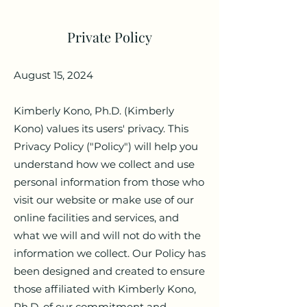
Private Policy
August 15, 2024
Kimberly Kono, Ph.D. (Kimberly
Kono) values its users' privacy. This
Privacy Policy ("Policy") will help you
understand how we collect and use
personal information from those who
visit our website or make use of our
online facilities and services, and
what we will and will not do with the
information we collect. Our Policy has
been designed and created to ensure
those affiliated with Kimberly Kono,
Ph.D. of our commitment and