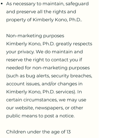
As necessary to maintain, safeguard
and preserve all the rights and
property of Kimberly Kono, Ph.D..
Non-marketing purposes
Kimberly Kono, Ph.D. greatly respects
your privacy. We do maintain and
reserve the right to contact you if
needed for non-marketing purposes
(such as bug alerts, security breaches,
account issues, and/or changes in
Kimberly Kono, Ph.D. services). In
certain circumstances, we may use
our website, newspapers, or other
public means to post a notice.
Children under the age of 13