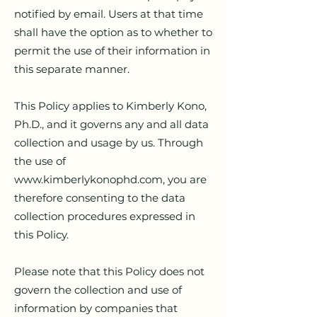
notified by email. Users at that time
shall have the option as to whether to
permit the use of their information in
this separate manner.
This Policy applies to Kimberly Kono,
Ph.D., and it governs any and all data
collection and usage by us. Through
the use of
www.kimberlykonophd.com
, you are
therefore consenting to the data
collection procedures expressed in
this Policy.
Please note that this Policy does not
govern the collection and use of
information by companies that