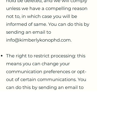
hold be deleted, and we will comply
unless we have a compelling reason
not to, in which case you will be
informed of same. You can do this by
sending an email to
info@kimberlykonophd.com
.
The right to restrict processing: this
means you can change your
communication preferences or opt-
out of certain communications. You
can do this by sending an email to
info@kimberlykonophd.com
.
The right of data portability: this
means you can obtain and use the
data we hold for your own purposes
without explanation. If you wish to