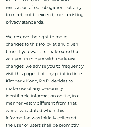
realization of our obligation not only
to meet, but to exceed, most existing
privacy standards.
We reserve the right to make
changes to this Policy at any given
time. If you want to make sure that
you are up to date with the latest
changes, we advise you to frequently
visit this page. If at any point in time
Kimberly Kono, Ph.D. decides to
make use of any personally
identifiable information on file, in a
manner vastly different from that
which was stated when this
information was initially collected,
the user or users shall be promptly