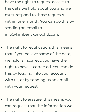
have the right to request access to
the data we hold about you and we
must respond to those requests
within one month. You can do this by
sending an email to
info@kimberlykonophd.com
.
The right to rectification: this means
that if you believe some of the date,
we hold is incorrect, you have the
right to have it corrected. You can do
this by logging into your account
with us, or by sending us an email
with your request.
The right to erasure: this means you
can request that the information we