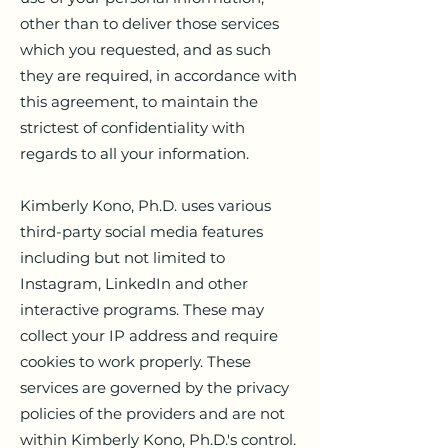
other than to deliver those services
which you requested, and as such
they are required, in accordance with
this agreement, to maintain the
strictest of confidentiality with
regards to all your information.
Kimberly Kono, Ph.D. uses various
third-party social media features
including but not limited to
Instagram, LinkedIn and other
interactive programs. These may
collect your IP address and require
cookies to work properly. These
services are governed by the privacy
policies of the providers and are not
within Kimberly Kono, Ph.D.'s control.