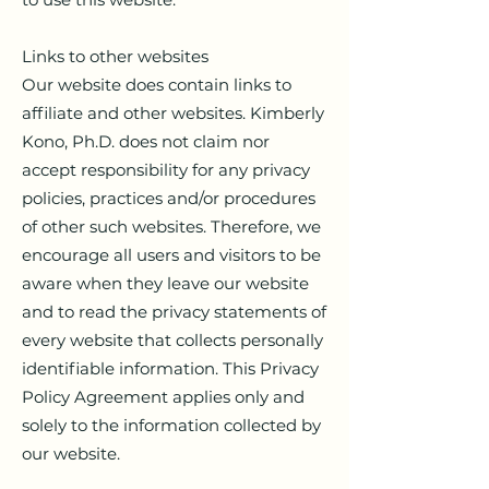
Links to other websites
Our website does contain links to
affiliate and other websites. Kimberly
Kono, Ph.D. does not claim nor
accept responsibility for any privacy
policies, practices and/or procedures
of other such websites. Therefore, we
encourage all users and visitors to be
aware when they leave our website
and to read the privacy statements of
every website that collects personally
identifiable information. This Privacy
Policy Agreement applies only and
solely to the information collected by
our website.