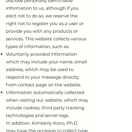
disclose personally identifiable
information to us, although if you
elect not to do so, we reserve the
right not to register you as a user or
provide you with any products or
services. This website collects various
types of information, such as:
Voluntarily provided information
which may include your name, email
address, which may be used to
respond to your message directly
from contact page on the website.
Information automatically collected
when visiting our website, which may
include cookies, third party tracking
technologies and server logs.
In addition, Kimberly Kono, Ph.D.
may have the occasion to collect type