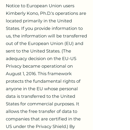
Notice to European Union users
Kimberly Kono, Ph.D.'s operations are
located primarily in the United
States. If you provide information to
us, the information will be transferred
out of the European Union (EU) and
sent to the United States. (The
adequacy decision on the EU-US
Privacy became operational on
August 1, 2016. This framework
protects the fundamental rights of
anyone in the EU whose personal
data is transferred to the United
States for commercial purposes. It
allows the free transfer of data to
companies that are certified in the
US under the Privacy Shield.) By