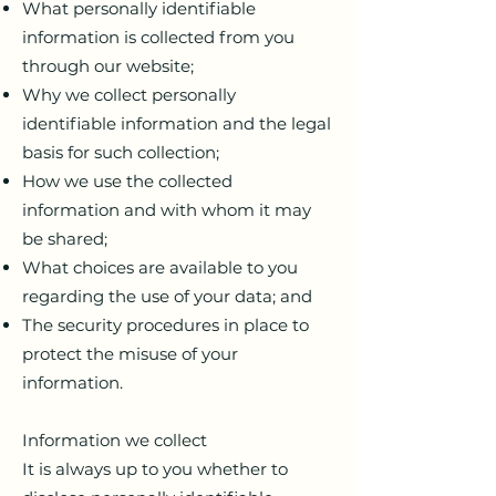
What personally identifiable
information is collected from you
through our website;
Why we collect personally
identifiable information and the legal
basis for such collection;
How we use the collected
information and with whom it may
be shared;
What choices are available to you
regarding the use of your data; and
The security procedures in place to
protect the misuse of your
information.
Information we collect
It is always up to you whether to