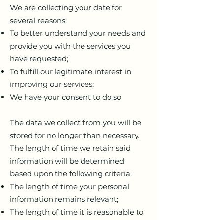
We are collecting your date for
several reasons:
To better understand your needs and
provide you with the services you
have requested;
To fulfill our legitimate interest in
improving our services;
We have your consent to do so
The data we collect from you will be
stored for no longer than necessary.
The length of time we retain said
information will be determined
based upon the following criteria:
The length of time your personal
information remains relevant;
The length of time it is reasonable to