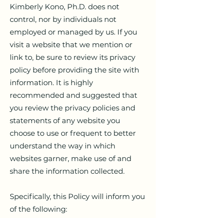
Kimberly Kono, Ph.D. does not
control, nor by individuals not
employed or managed by us. If you
visit a website that we mention or
link to, be sure to review its privacy
policy before providing the site with
information. It is highly
recommended and suggested that
you review the privacy policies and
statements of any website you
choose to use or frequent to better
understand the way in which
websites garner, make use of and
share the information collected.
Specifically, this Policy will inform you
of the following: