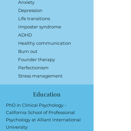
Anxiety
Depression
Life transitions
Imposter syndrome
ADHD
Healthy communication
Burn out
Founder therapy
Perfectionism
Stress management
Education
PhD in Clinical Psychology -
California School of Professional
Psychology at Alliant International
University