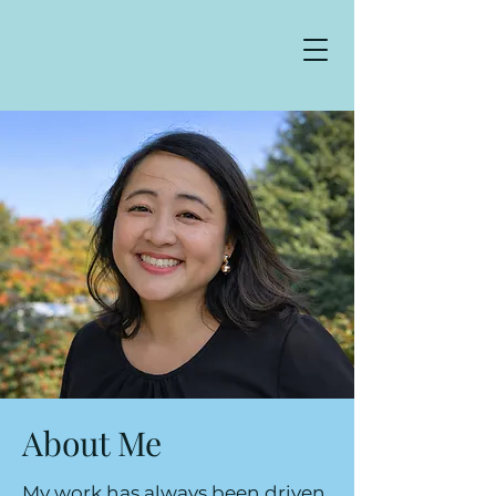
About Me
My work has always been driven