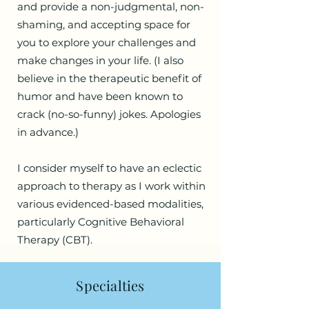
and provide a non-judgmental, non-
shaming, and accepting space for
you to explore your challenges and
make changes in your life. (I also
believe in the therapeutic benefit of
humor and have been known to
crack (no-so-funny) jokes. Apologies
in advance.)
I consider myself to have an eclectic
approach to therapy as I work within
various evidenced-based modalities,
particularly Cognitive Behavioral
Therapy (CBT).
Specialties