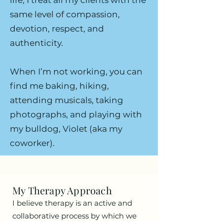
life, I treat all my clients with the
same level of compassion,
devotion, respect, and
authenticity.
When I’m not working, you can
find me baking, hiking,
attending musicals, taking
photographs, and playing with
my bulldog, Violet (aka my
coworker).
My Therapy Approach
I believe therapy is an active and
collaborative process by which we