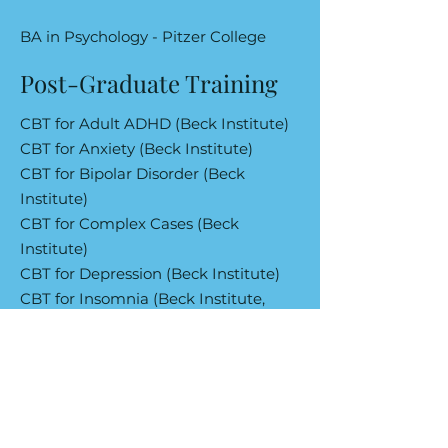
BA in Psychology - Pitzer College
Post-Graduate Training
CBT for Adult ADHD (Beck Institute)
CBT for Anxiety (Beck Institute)
CBT for Bipolar Disorder (Beck
Institute)
CBT for Complex Cases (Beck
Institute)
CBT for Depression (Beck Institute)
CBT for Insomnia (Beck Institute,
University of Pennsylvania)
CBT for Trauma (Beck Institute)
Exposure Techniques for Anxiety-
Based Conditions (Beck Institute)
Integrating Third Wave Therapies