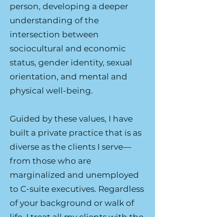
person, developing a deeper
understanding of the
intersection between
sociocultural and economic
status, gender identity, sexual
orientation, and mental and
physical well-being.
Guided by these values, I have
built a private practice that is as
diverse as the clients I serve—
from those who are
marginalized and unemployed
to C-suite executives. Regardless
of your background or walk of