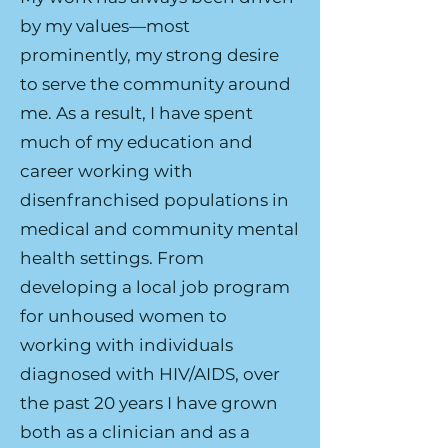
by my values—most
prominently, my strong desire
to serve the community around
me. As a result, I have spent
much of my education and
career working with
disenfranchised populations in
medical and community mental
health settings. From
developing a local job program
for unhoused women to
working with individuals
diagnosed with HIV/AIDS, over
the past 20 years I have grown
both as a clinician and as a