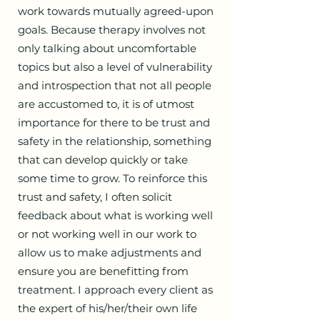
work towards mutually agreed-upon
goals. Because therapy involves not
only talking about uncomfortable
topics but also a level of vulnerability
and introspection that not all people
are accustomed to, it is of utmost
importance for there to be trust and
safety in the relationship, something
that can develop quickly or take
some time to grow. To reinforce this
trust and safety, I often solicit
feedback about what is working well
or not working well in our work to
allow us to make adjustments and
ensure you are benefitting from
treatment. I approach every client as
the expert of his/her/their own life