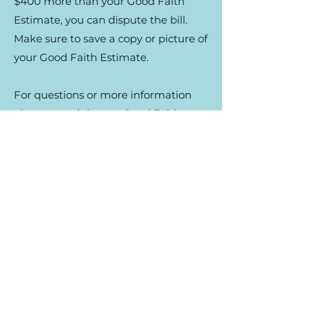
$400 more than your Good Faith
Estimate, you can dispute the bill.
Make sure to save a copy or picture of
your Good Faith Estimate.
For questions or more information
about your right to a Good Faith
Estimate, or how to dispute a bill, see
your Estimate, or visit
www.cms.gov/nosurprises
.
Reach out for more
information