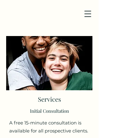
Services
Initial Consultation
A free 15-minute consultation is
available for all prospective clients.