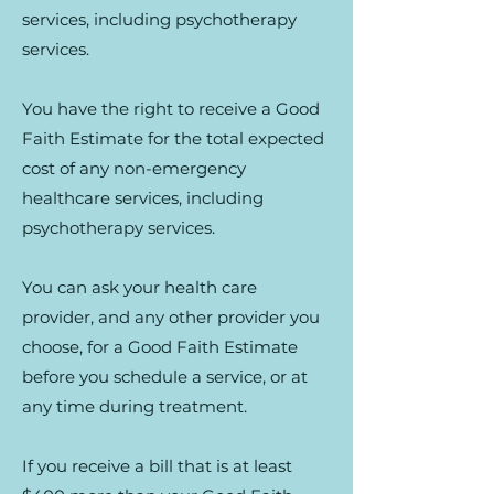
services, including psychotherapy
services.
You have the right to receive a Good
Faith Estimate for the total expected
cost of any non-emergency
healthcare services, including
psychotherapy services.
You can ask your health care
provider, and any other provider you
choose, for a Good Faith Estimate
before you schedule a service, or at
any time during treatment.
If you receive a bill that is at least