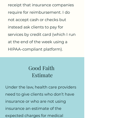
receipt that insurance companies
require for reimbursement. I do
not accept cash or checks but
instead ask clients to pay for
services by credit card (which I run
at the end of the week using a
HIPAA-compliant platform).
Good Faith
Estimate
Under the law, health care providers
need to give clients who don’t have
insurance or who are not using
insurance an estimate of the
expected charges for medical