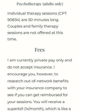
Psychotherapy (adults only)
Individual therapy sessions (CPT
90834) are 50 minutes long.
Couples and family therapy
sessions are not offered at this
time.
Fees
I am currently private pay only and
do not accept insurance. I
encourage you, however, to
research out-of-network benefits
with your insurance company to
see if you can get reimbursed for
your sessions. You will receive a
superbill (1x/month), which is like a