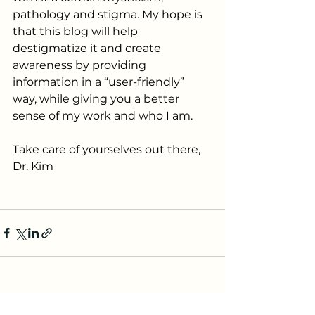
pathology and stigma. My hope is 
that this blog will help 
destigmatize it and create 
awareness by providing 
information in a “user-friendly” 
way, while giving you a better 
sense of my work and who I am. 
Take care of yourselves out there,
Dr. Kim
See All
Recent Posts