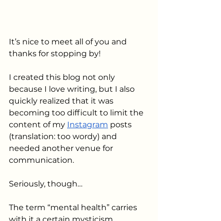
It’s nice to meet all of you and 
thanks for stopping by! 
I created this blog not only 
because I love writing, but I also 
quickly realized that it was 
becoming too difficult to limit the 
content of my 
Instagram
 posts 
(translation: too wordy) and 
needed another venue for 
communication.
Seriously, though…
The term “mental health” carries 
with it a certain mysticism, 