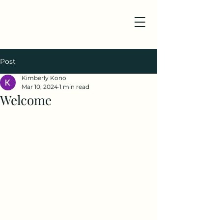
Post
Kimberly Kono
Mar 10, 2024
1 min read
Welcome